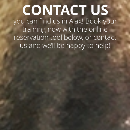
CONTACT US
you can find us in Ajax! Book your
training now with the online
reservation tool below, or contact
us and we’ll be happy to help!