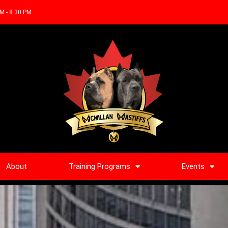
AM - 8:30 PM
About
Training Programs
Events