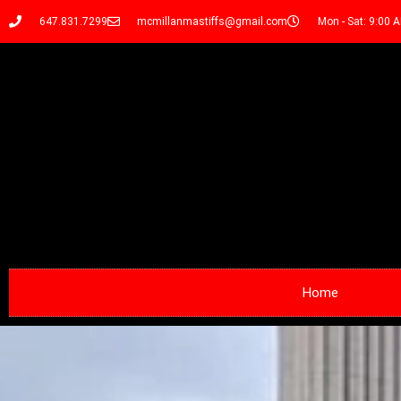
647.831.7299
mcmillanmastiffs@gmail.com
Mon - Sat: 9:00 
Home