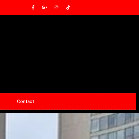
Contact