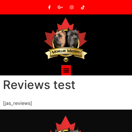
Reviews test
[jas_reviews]