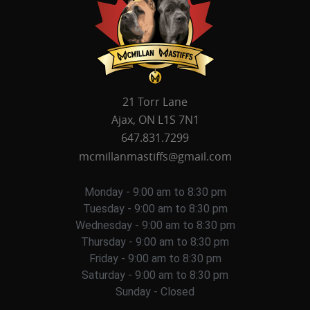
21 Torr Lane
Ajax, ON L1S 7N1
647.831.7299
mcmillanmastiffs@gmail.com
Monday - 9:00 am to 8:30 pm
Tuesday - 9:00 am to 8:30 pm
Wednesday - 9:00 am to 8:30 pm
Thursday - 9:00 am to 8:30 pm
Friday - 9:00 am to 8:30 pm
Saturday - 9:00 am to 8:30 pm
Sunday - Closed